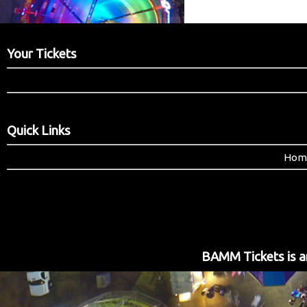
Your Tickets
Quick Links
Hom
BAMM Tickets is an