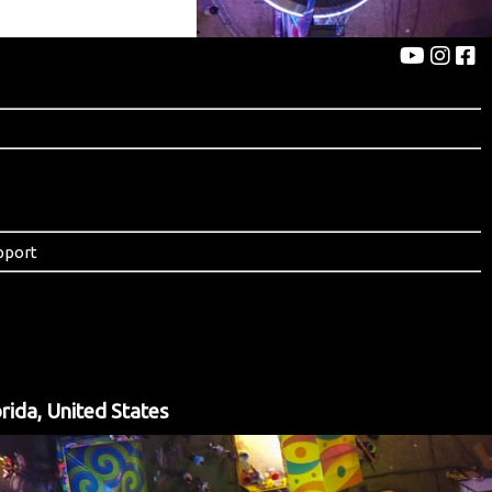
pport
rida, United States