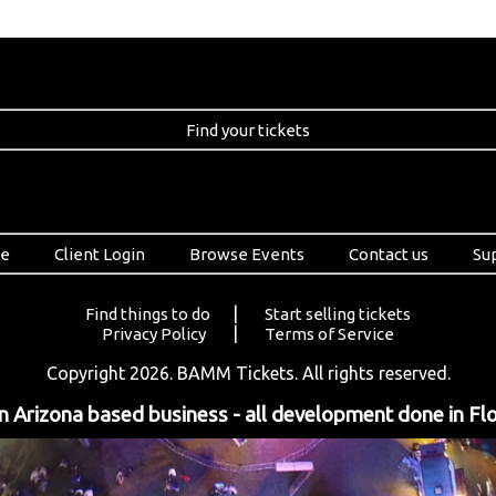
Find your tickets
e
Client Login
Browse Events
Contact us
Su
|
Find things to do
Start selling tickets
|
Privacy Policy
Terms of Service
Copyright 2026. BAMM Tickets. All rights reserved.
 Arizona based business - all development done in Flo