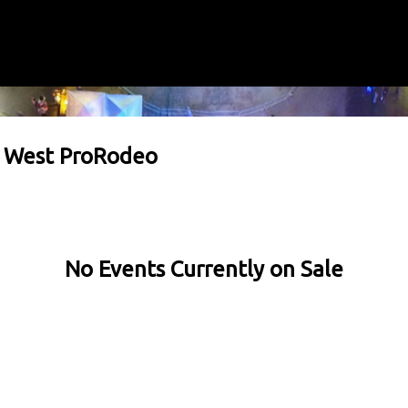
e West ProRodeo
No Events Currently on Sale