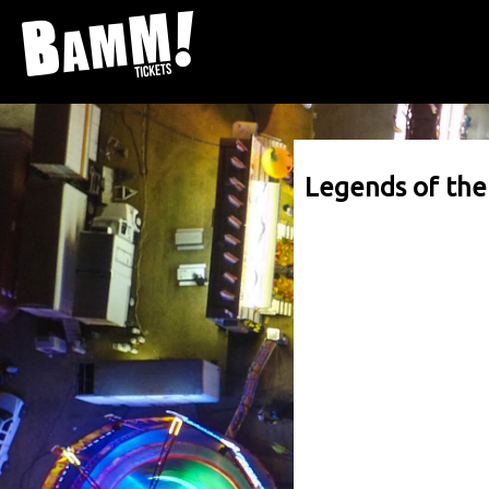
Legends of th